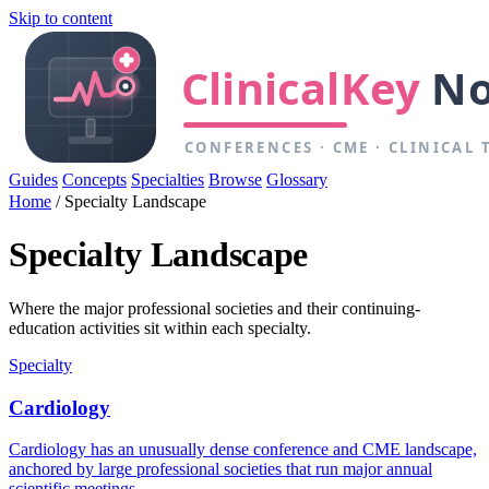
Skip to content
Guides
Concepts
Specialties
Browse
Glossary
Home
/
Specialty Landscape
Specialty Landscape
Where the major professional societies and their continuing-
education activities sit within each specialty.
Specialty
Cardiology
Cardiology has an unusually dense conference and CME landscape,
anchored by large professional societies that run major annual
scientific meetings.