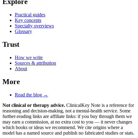
Explore
Practical guides
Key concepts
Specialty overviews
Glossary
Trust
How we write
Sources & attribution
About
More
Read the blog →
Not clinical or therapy advice.
ClinicalKey Note is a reference for
reasoning and decision-making, not a mental-health service. Some
further-reading links are affiliate links: if you buy through them we
may earn a commission, at no extra cost to you — it never changes
which books or ideas we recommend. We cite origins where a
model has a named source and publish no fabricated studies or stats.