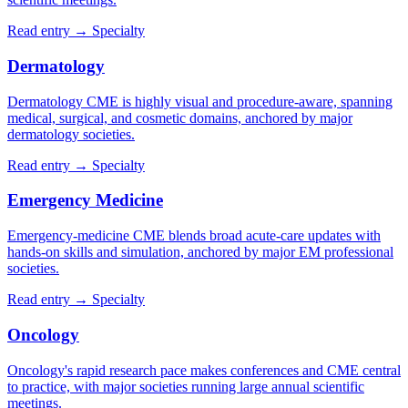
Read entry →
Specialty
Dermatology
Dermatology CME is highly visual and procedure-aware, spanning
medical, surgical, and cosmetic domains, anchored by major
dermatology societies.
Read entry →
Specialty
Emergency Medicine
Emergency-medicine CME blends broad acute-care updates with
hands-on skills and simulation, anchored by major EM professional
societies.
Read entry →
Specialty
Oncology
Oncology's rapid research pace makes conferences and CME central
to practice, with major societies running large annual scientific
meetings.