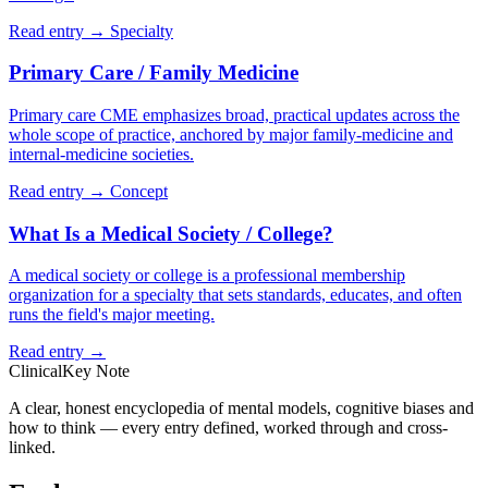
Read entry →
Specialty
Primary Care / Family Medicine
Primary care CME emphasizes broad, practical updates across the
whole scope of practice, anchored by major family-medicine and
internal-medicine societies.
Read entry →
Concept
What Is a Medical Society / College?
A medical society or college is a professional membership
organization for a specialty that sets standards, educates, and often
runs the field's major meeting.
Read entry →
ClinicalKey Note
A clear, honest encyclopedia of mental models, cognitive biases and
how to think — every entry defined, worked through and cross-
linked.