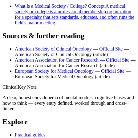
What Is a Medical Society / College?
Concept
A medical
society or college is a professional membership organization
for a specialty that sets standards, educates, and often runs the
field's major meeting.
Sources & further reading
American Society of Clinical Oncology — Official Site
—
American Society of Clinical Oncology
(article)
American Association for Cancer Research — Official Site
—
American Association for Cancer Research
(article)
European Society for Medical Oncology — Official Site
—
European Society for Medical Oncology
(article)
ClinicalKey Note
A clear, honest encyclopedia of mental models, cognitive biases and
how to think — every entry defined, worked through and cross-
linked.
Explore
Practical guides