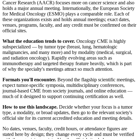
Cancer Research (AACR) focuses more on cancer science and also
holds a major annual meeting. Internationally, the European Society
for Medical Oncology (ESMO) plays a comparable role. Each of
these organizations exists and holds annual meetings; exact dates,
venues, programs, faculty, and any credit must be confirmed on their
official sites.
What the education tends to cover.
Oncology CME is highly
subspecialized — by tumor type (breast, lung, hematologic
malignancies, and many more) and by modality (medical, surgical,
and radiation oncology). Rapidly evolving areas such as
immunotherapy and targeted therapy feature heavily, which is part
of why the specialty's meetings attract so much attention.
Formats you'll encounter.
Beyond the flagship scientific meetings,
expect tumor-specific symposia, multidisciplinary conferences,
journal-based CME from society journals, and online education —
much of it designed to support continuing certification as well.
How to use this landscape.
Decide whether your focus is a tumor
type, a modality, or broad updates, then go to the relevant society's
official site for its current accredited education and meeting details.
No dates, venues, faculty, credit hours, or attendance figures are
stated here by design; they change every cycle and must be verified