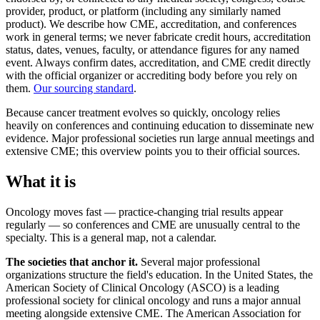
provider, product, or platform (including any similarly named
product). We describe how CME, accreditation, and conferences
work in general terms; we never fabricate credit hours, accreditation
status, dates, venues, faculty, or attendance figures for any named
event. Always confirm dates, accreditation, and CME credit directly
with the official organizer or accrediting body before you rely on
them.
Our sourcing standard
.
Because cancer treatment evolves so quickly, oncology relies
heavily on conferences and continuing education to disseminate new
evidence. Major professional societies run large annual meetings and
extensive CME; this overview points you to their official sources.
What it is
Oncology moves fast — practice-changing trial results appear
regularly — so conferences and CME are unusually central to the
specialty. This is a general map, not a calendar.
The societies that anchor it.
Several major professional
organizations structure the field's education. In the United States, the
American Society of Clinical Oncology (ASCO) is a leading
professional society for clinical oncology and runs a major annual
meeting alongside extensive CME. The American Association for