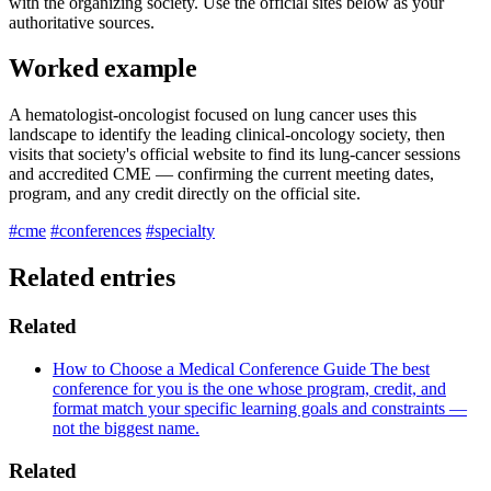
with the organizing society. Use the official sites below as your
authoritative sources.
Worked example
A hematologist-oncologist focused on lung cancer uses this
landscape to identify the leading clinical-oncology society, then
visits that society's official website to find its lung-cancer sessions
and accredited CME — confirming the current meeting dates,
program, and any credit directly on the official site.
#cme
#conferences
#specialty
Related entries
Related
How to Choose a Medical Conference
Guide
The best
conference for you is the one whose program, credit, and
format match your specific learning goals and constraints —
not the biggest name.
Related