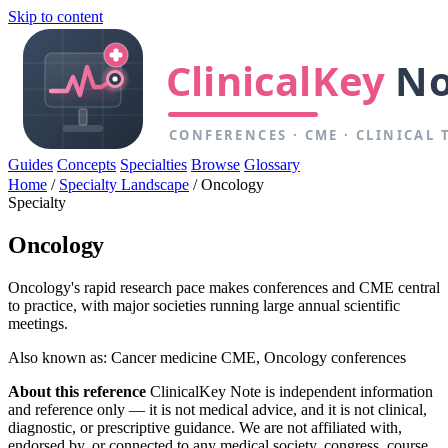
Skip to content
Guides
Concepts
Specialties
Browse
Glossary
Home
/
Specialty Landscape
/
Oncology
Specialty
Oncology
Oncology's rapid research pace makes conferences and CME central
to practice, with major societies running large annual scientific
meetings.
Also known as: Cancer medicine CME, Oncology conferences
About this reference
ClinicalKey Note is independent information
and reference only — it is not medical advice, and it is not clinical,
diagnostic, or prescriptive guidance. We are not affiliated with,
endorsed by, or connected to any medical society, congress, course