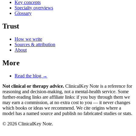
Key concepts
Specialty overviews
Glossary
Trust
How we write
Sources & attribution
About
More
Read the blog →
Not clinical or therapy advice.
ClinicalKey Note is a reference for
reasoning and decision-making, not a mental-health service. Some
further-reading links are affiliate links: if you buy through them we
may earn a commission, at no extra cost to you — it never changes
which books or ideas we recommend. We cite origins where a
model has a named source and publish no fabricated studies or stats.
© 2026 ClinicalKey Note.