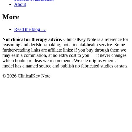
About
More
Read the blog →
Not clinical or therapy advice.
ClinicalKey Note is a reference for
reasoning and decision-making, not a mental-health service. Some
further-reading links are affiliate links: if you buy through them we
may earn a commission, at no extra cost to you — it never changes
which books or ideas we recommend. We cite origins where a
model has a named source and publish no fabricated studies or stats.
© 2026 ClinicalKey Note.