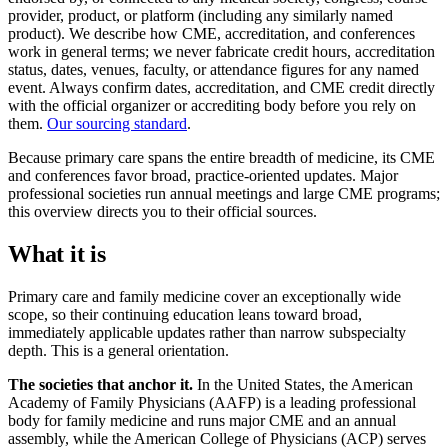
provider, product, or platform (including any similarly named
product). We describe how CME, accreditation, and conferences
work in general terms; we never fabricate credit hours, accreditation
status, dates, venues, faculty, or attendance figures for any named
event. Always confirm dates, accreditation, and CME credit directly
with the official organizer or accrediting body before you rely on
them.
Our sourcing standard
.
Because primary care spans the entire breadth of medicine, its CME
and conferences favor broad, practice-oriented updates. Major
professional societies run annual meetings and large CME programs;
this overview directs you to their official sources.
What it is
Primary care and family medicine cover an exceptionally wide
scope, so their continuing education leans toward broad,
immediately applicable updates rather than narrow subspecialty
depth. This is a general orientation.
The societies that anchor it.
In the United States, the American
Academy of Family Physicians (AAFP) is a leading professional
body for family medicine and runs major CME and an annual
assembly, while the American College of Physicians (ACP) serves