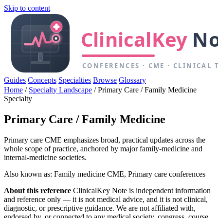
Skip to content
Guides
Concepts
Specialties
Browse
Glossary
Home
/
Specialty Landscape
/
Primary Care / Family Medicine
Specialty
Primary Care / Family Medicine
Primary care CME emphasizes broad, practical updates across the
whole scope of practice, anchored by major family-medicine and
internal-medicine societies.
Also known as: Family medicine CME, Primary care conferences
About this reference
ClinicalKey Note is independent information
and reference only — it is not medical advice, and it is not clinical,
diagnostic, or prescriptive guidance. We are not affiliated with,
endorsed by, or connected to any medical society, congress, course