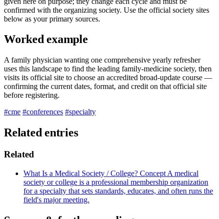
given here on purpose; they change each cycle and must be
confirmed with the organizing society. Use the official society sites
below as your primary sources.
Worked example
A family physician wanting one comprehensive yearly refresher
uses this landscape to find the leading family-medicine society, then
visits its official site to choose an accredited broad-update course —
confirming the current dates, format, and credit on that official site
before registering.
#cme
#conferences
#specialty
Related entries
Related
What Is a Medical Society / College?
Concept
A medical
society or college is a professional membership organization
for a specialty that sets standards, educates, and often runs the
field's major meeting.