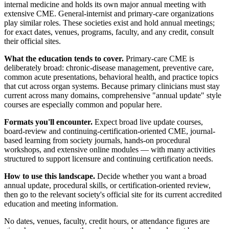
internal medicine and holds its own major annual meeting with
extensive CME. General-internist and primary-care organizations
play similar roles. These societies exist and hold annual meetings;
for exact dates, venues, programs, faculty, and any credit, consult
their official sites.
What the education tends to cover.
Primary-care CME is
deliberately broad: chronic-disease management, preventive care,
common acute presentations, behavioral health, and practice topics
that cut across organ systems. Because primary clinicians must stay
current across many domains, comprehensive "annual update" style
courses are especially common and popular here.
Formats you'll encounter.
Expect broad live update courses,
board-review and continuing-certification-oriented CME, journal-
based learning from society journals, hands-on procedural
workshops, and extensive online modules — with many activities
structured to support licensure and continuing certification needs.
How to use this landscape.
Decide whether you want a broad
annual update, procedural skills, or certification-oriented review,
then go to the relevant society's official site for its current accredited
education and meeting information.
No dates, venues, faculty, credit hours, or attendance figures are