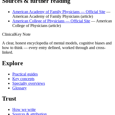
Sources & further reading
American Academy of Family Physicians — Official Site
—
American Academy of Family Physicians
(article)
American College of Physicians — Official Site
— American
College of Physicians
(article)
ClinicalKey Note
A clear, honest encyclopedia of mental models, cognitive biases and
how to think — every entry defined, worked through and cross-
linked.
Explore
Practical guides
Key concepts
Specialty overviews
Glossary
Trust
How we write
Sources & attribution